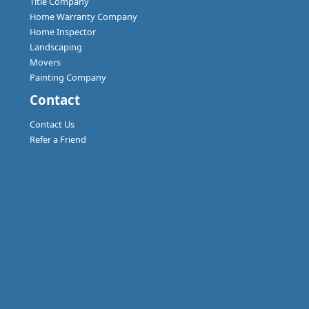
Title Company
Home Warranty Company
Home Inspector
Landscaping
Movers
Painting Company
Contact
Contact Us
Refer a Friend