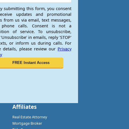
y submitting this form, you consent
receive updates and promotional
rs from us via email, text messages,
 phone calls. Consent is not a
ition of service. To unsubscribe,
 'Unsubscribe' in emails, reply 'STOP'
exts, or inform us during calls. For
 details, please review our
Privacy
cy
Affiliates
Real Estate Attorney
Mortgage Broker