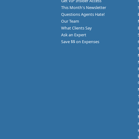
Get VIP Insider Access
This Month's Newsletter
Questions Agents Hate!
Our Team
What Clients Say
Ask an Expert
Save $$ on Expenses