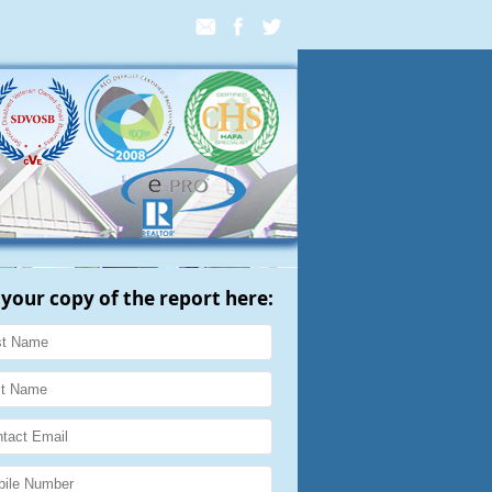
 your copy of the report here: