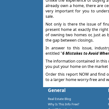
Unlike the experience of buying 
already own a home, there are cert
very important for you to unders
sale.
Not only is there the issue of fin
present home at exactly the right 
of owning two homes or, just as b
the gap between closings.
In answer to this issue, indust
entitled "
6 Mistakes to Avoid Whe
The information contained in this
you put your home on the market i
Order this report NOW and find 
to a larger home worry-free and w
General
Real Estate Blog
Why Is This Info Free?