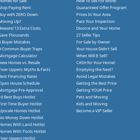
Homes for Sale
How To Sell For More!
Stop Paying Rent
Guaranteed Offer Program
Buy with ZERO Down
Prices In Your Area
Moving Up?
Pass Your Inspection
Beware! 13 Extra Costs
Divorce and Your Home
Save Thousands
27 Seller Tips
6 Buyer Mistakes
For Sale by Owner
9 Common Buyer Traps
Your House Didn't Sell
Mortgage Calculator
When Will It Sell?
New Homes vs. Resale
CASH for Your Home!
Fixer Uppers: Myths & Facts
Emptying the Nest?
Best Financing Rates
Avoid Legal Mistakes
Open House Schedule
Getting the Best Price
Mortgage Pre-Approval
Getting YOUR Price
10 Best Buys Hotlist
Pets and Moving
First Time Buyer Hotlist
Kids and Moving
Upscale Homes Hotlist
Become a VIP Seller
No Money Down Hotlist
Homes With Land Hotlist
Homes With Pools Hotlist
Fixer Uppers Hotlist