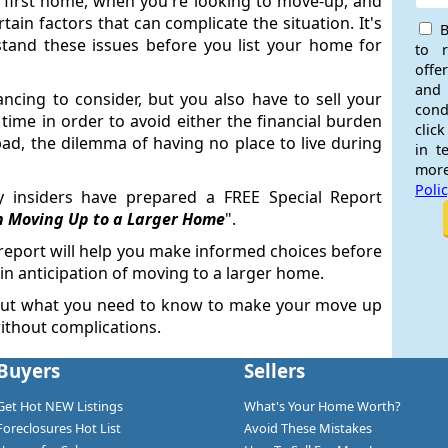
a first home, when you're looking to move-up, and
ain factors that can complicate the situation. It's
B
tand these issues before you list your home for
to 
offe
and
ancing to consider, but you also have to sell your
cond
time in order to avoid either the financial burden
click
ad, the dilemma of having no place to live during
in t
more
Poli
ry insiders have prepared a FREE Special Report
n Moving Up to a Larger Home
".
 report will help you make informed choices before
n anticipation of moving to a larger home.
out what you need to know to make your move up
ithout complications.
Buyers
Sellers
Get Hot NEW Listings
What's Your Home Worth?
Foreclosures Hot List
Avoid These Mistakes