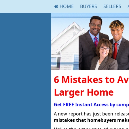
HOME
BUYERS
SELLERS
6 Mistakes to A
Larger Home
Get FREE Instant Access by comp
A new report has just been relea
mistakes that homebuyers mak