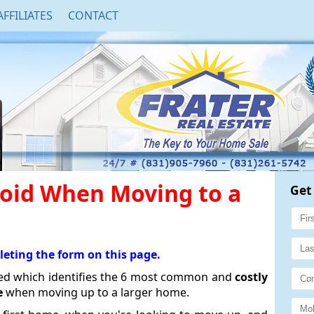
AFFILIATES
CONTACT
void When Moving to a
Get
leting the form on this page.
sed which identifies the 6 most common and
costly
e
when moving up to a larger home.