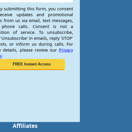
y submitting this form, you consent
receive updates and promotional
rs from us via email, text messages,
 phone calls. Consent is not a
ition of service. To unsubscribe,
 'Unsubscribe' in emails, reply 'STOP'
exts, or inform us during calls. For
 details, please review our
Privacy
cy
Affiliates