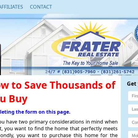
AFFILIATES
CONTACT
w to Save Thousands of
Get 
ou Buy
leting the form on this page.
you have two primary considerations in mind when
st, you want to find the home that perfectly meets
condly, you want to purchase this home for the