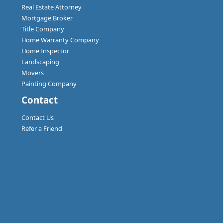
Real Estate Attorney
Mortgage Broker
Title Company
Home Warranty Company
Home Inspector
Landscaping
Movers
Painting Company
Contact
Contact Us
Refer a Friend