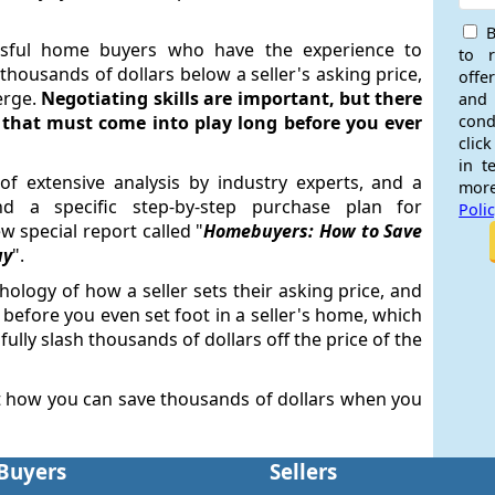
B
sful home buyers who have the experience to
to 
housands of dollars below a seller's asking price,
offe
erge.
Negotiating skills are important, but there
and
s that must come into play long before you ever
cond
click
in t
of extensive analysis by industry experts, and a
more
d a specific step-by-step purchase plan for
Poli
 special report called "
Homebuyers: How to Save
uy
".
hology of how a seller sets their asking price, and
, before you even set foot in a seller's home, which
fully slash thousands of dollars off the price of the
t how you can save thousands of dollars when you
Buyers
Sellers