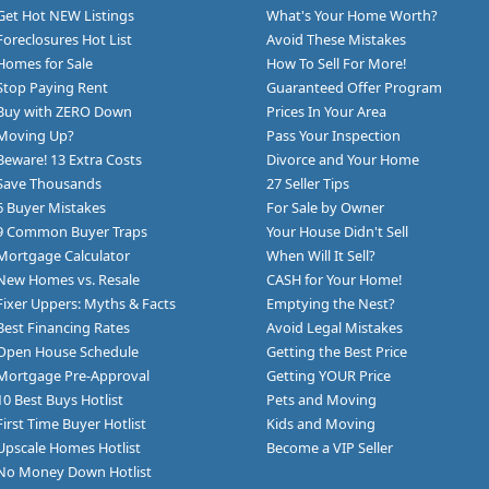
Get Hot NEW Listings
What's Your Home Worth?
Foreclosures Hot List
Avoid These Mistakes
Homes for Sale
How To Sell For More!
Stop Paying Rent
Guaranteed Offer Program
Buy with ZERO Down
Prices In Your Area
Moving Up?
Pass Your Inspection
Beware! 13 Extra Costs
Divorce and Your Home
Save Thousands
27 Seller Tips
6 Buyer Mistakes
For Sale by Owner
9 Common Buyer Traps
Your House Didn't Sell
Mortgage Calculator
When Will It Sell?
New Homes vs. Resale
CASH for Your Home!
Fixer Uppers: Myths & Facts
Emptying the Nest?
Best Financing Rates
Avoid Legal Mistakes
Open House Schedule
Getting the Best Price
Mortgage Pre-Approval
Getting YOUR Price
10 Best Buys Hotlist
Pets and Moving
First Time Buyer Hotlist
Kids and Moving
Upscale Homes Hotlist
Become a VIP Seller
No Money Down Hotlist