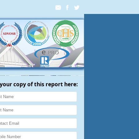
your copy of this report here: