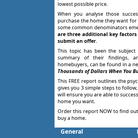
lowest possible price.
When you analyse those succes
purchase the home they want for t
some common denominators em
are three additional key factor
submit an offer
.
This topic has been the subject 
summary of their findings, an
homebuyers, can be found in a new
Thousands of Dollars When You B
This FREE report outlines the psyc
gives you 3 simple steps to follow
will ensure you are able to success
home you want.
Order this report NOW to find ou
buy a home.
General