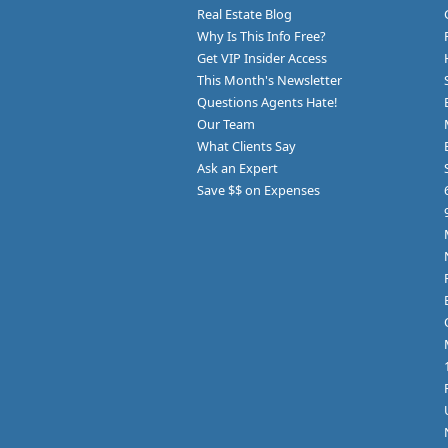
Real Estate Blog
Why Is This Info Free?
Get VIP Insider Access
This Month's Newsletter
Questions Agents Hate!
Our Team
What Clients Say
Ask an Expert
Save $$ on Expenses