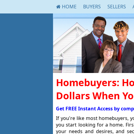
HOME
BUYERS
SELLERS
Homebuyers: Ho
Dollars When Y
Get FREE Instant Access by comp
If you're like most homebuyers, 
you start looking for a home. Fir
your needs and desires, and se