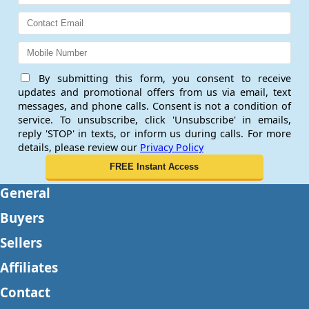
By submitting this form, you consent to receive
updates and promotional offers from us via email, text
messages, and phone calls. Consent is not a condition of
service. To unsubscribe, click 'Unsubscribe' in emails,
reply 'STOP' in texts, or inform us during calls. For more
details, please review our
Privacy Policy
General
Buyers
Sellers
Affiliates
Contact