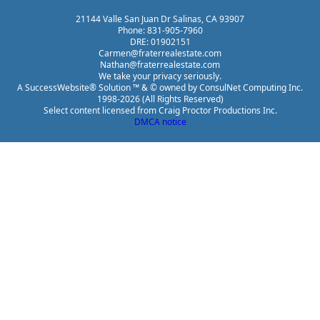
21144 Valle San Juan Dr Salinas, CA 93907
Phone: 831-905-7960
DRE: 01902151
Carmen@fraterrealestate.com
Nathan@fraterrealestate.com
We take your privacy seriously.
A SuccessWebsite® Solution ™ & © owned by ConsulNet Computing Inc.
1998-2026 (All Rights Reserved)
Select content licensed from Craig Proctor Productions Inc.
DMCA notice