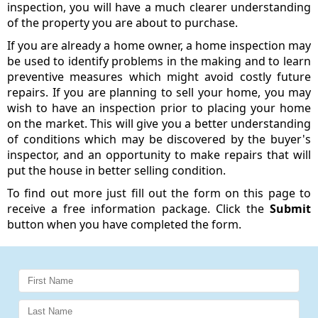
inspection, you will have a much clearer understanding
of the property you are about to purchase.
If you are already a home owner, a home inspection may
be used to identify problems in the making and to learn
preventive measures which might avoid costly future
repairs. If you are planning to sell your home, you may
wish to have an inspection prior to placing your home
on the market. This will give you a better understanding
of conditions which may be discovered by the buyer's
inspector, and an opportunity to make repairs that will
put the house in better selling condition.
To find out more just fill out the form on this page to
receive a free information package. Click the
Submit
button when you have completed the form.