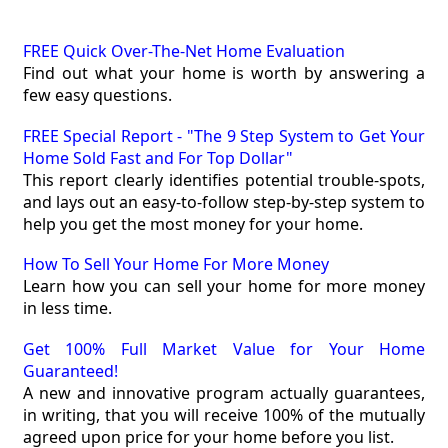
FREE Quick Over-The-Net Home Evaluation
Find out what your home is worth by answering a
few easy questions.
FREE Special Report - "The 9 Step System to Get Your
Home Sold Fast and For Top Dollar"
This report clearly identifies potential trouble-spots,
and lays out an easy-to-follow step-by-step system to
help you get the most money for your home.
How To Sell Your Home For More Money
Learn how you can sell your home for more money
in less time.
Get 100% Full Market Value for Your Home
Guaranteed!
A new and innovative program actually guarantees,
in writing, that you will receive 100% of the mutually
agreed upon price for your home before you list.