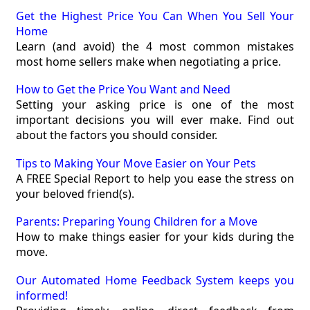
Get the Highest Price You Can When You Sell Your
Home
Learn (and avoid) the 4 most common mistakes
most home sellers make when negotiating a price.
How to Get the Price You Want and Need
Setting your asking price is one of the most
important decisions you will ever make. Find out
about the factors you should consider.
Tips to Making Your Move Easier on Your Pets
A FREE Special Report to help you ease the stress on
your beloved friend(s).
Parents: Preparing Young Children for a Move
How to make things easier for your kids during the
move.
Our Automated Home Feedback System keeps you
informed!