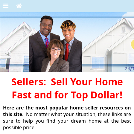
Sellers: Sell Your Home
Fast and for Top Dollar!
Here are the most popular home seller resources on
this site
. No matter what your situation, these links are
sure to help you find your dream home at the best
possible price.