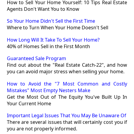
How to Sell Your Home Yourself: 10 Tips Real Estate
Agents Don't Want You to Know
So Your Home Didn't Sell the First Time
Where to Turn When Your Home Doesn't Sell
How Long Will It Take To Sell Your Home?
40% of Homes Sell in the First Month
Guaranteed Sale Program
Find out about the "Real Estate Catch-22", and how
you can avoid major stress when selling your home.
How to Avoid the "7 Most Common and Costly
Mistakes" Most Empty Nesters Make
Get the Most Out of The Equity You've Built Up In
Your Current Home
Important Legal Issues That You May Be Unaware Of
There are several issues that will certainly cost you if
you are not properly informed.