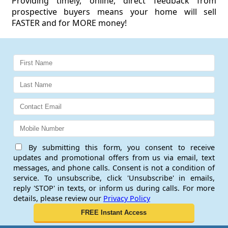
Providing timely, online, direct feedback from
prospective buyers means your home will sell
FASTER and for MORE money!
By submitting this form, you consent to receive
updates and promotional offers from us via email, text
messages, and phone calls. Consent is not a condition of
service. To unsubscribe, click 'Unsubscribe' in emails,
reply 'STOP' in texts, or inform us during calls. For more
details, please review our
Privacy Policy