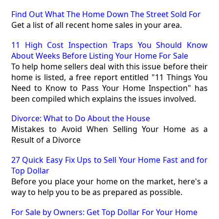
Find Out What The Home Down The Street Sold For
Get a list of all recent home sales in your area.
11 High Cost Inspection Traps You Should Know
About Weeks Before Listing Your Home For Sale
To help home sellers deal with this issue before their
home is listed, a free report entitled "11 Things You
Need to Know to Pass Your Home Inspection" has
been compiled which explains the issues involved.
Divorce: What to Do About the House
Mistakes to Avoid When Selling Your Home as a
Result of a Divorce
27 Quick Easy Fix Ups to Sell Your Home Fast and for
Top Dollar
Before you place your home on the market, here's a
way to help you to be as prepared as possible.
For Sale by Owners: Get Top Dollar For Your Home