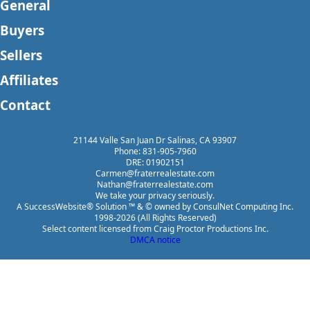
General
Buyers
Sellers
Affiliates
Contact
21144 Valle San Juan Dr Salinas, CA 93907
Phone: 831-905-7960
DRE: 01902151
Carmen@fraterrealestate.com
Nathan@fraterrealestate.com
We take your privacy seriously.
A SuccessWebsite® Solution ™ & © owned by ConsulNet Computing Inc.
1998-2026 (All Rights Reserved)
Select content licensed from Craig Proctor Productions Inc.
DMCA notice