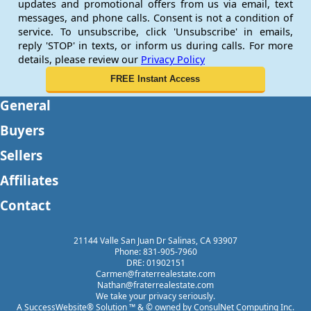
updates and promotional offers from us via email, text
messages, and phone calls. Consent is not a condition of
service. To unsubscribe, click 'Unsubscribe' in emails,
reply 'STOP' in texts, or inform us during calls. For more
details, please review our
Privacy Policy
General
Buyers
Sellers
Affiliates
Contact
21144 Valle San Juan Dr Salinas, CA 93907
Phone: 831-905-7960
DRE: 01902151
Carmen@fraterrealestate.com
Nathan@fraterrealestate.com
We take your privacy seriously.
A SuccessWebsite® Solution ™ & © owned by ConsulNet Computing Inc.