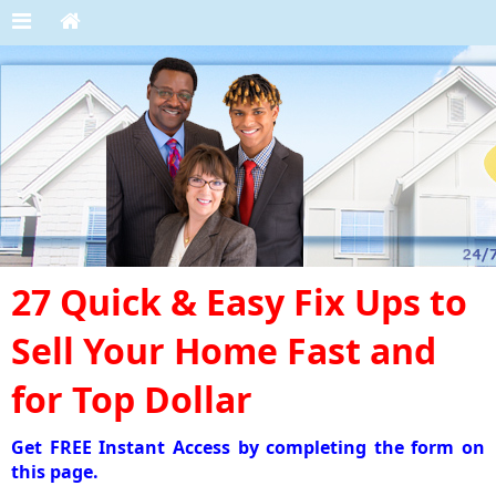
27 Quick & Easy Fix Ups to
Sell Your Home Fast and
for Top Dollar
Get FREE Instant Access by completing the form on
this page.