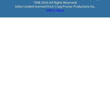
1998-2026 (All Rights Reserved)
Select content licensed from Craig Proctor Productions Inc.
DMCA notice