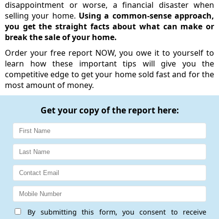
disappointment or worse, a financial disaster when
selling your home.
Using a common-sense approach,
you get the straight facts about what can make or
break the sale of your home.
Order your free report NOW, you owe it to yourself to
learn how these important tips will give you the
competitive edge to get your home sold fast and for the
most amount of money.
Get your copy of the report here:
By submitting this form, you consent to receive