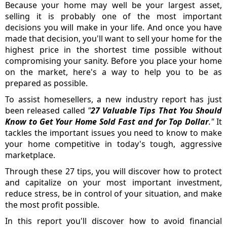
Because your home may well be your largest asset,
selling it is probably one of the most important
decisions you will make in your life. And once you have
made that decision, you'll want to sell your home for the
highest price in the shortest time possible without
compromising your sanity. Before you place your home
on the market, here's a way to help you to be as
prepared as possible.
To assist homesellers, a new industry report has just
been released called
"
27 Valuable Tips That You Should
Know to Get Your Home Sold Fast and for Top Dollar
."
It
tackles the important issues you need to know to make
your home competitive in today's tough, aggressive
marketplace.
Through these 27 tips, you will discover how to protect
and capitalize on your most important investment,
reduce stress, be in control of your situation, and make
the most profit possible.
In this report you'll discover how to avoid financial