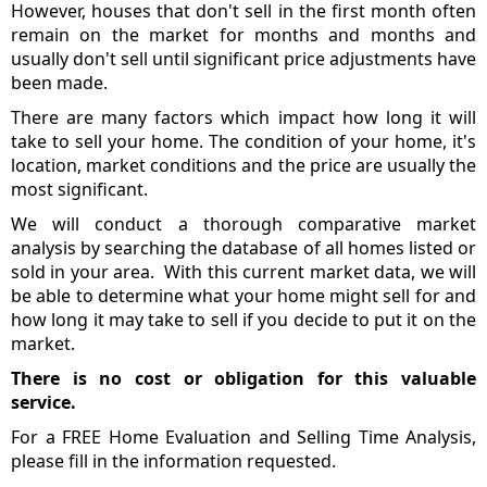
However, houses that don't sell in the first month often
remain on the market for months and months and
usually don't sell until significant price adjustments have
been made.
There are many factors which impact how long it will
take to sell your home. The condition of your home, it's
location, market conditions and the price are usually the
most significant.
We will conduct a thorough comparative market
analysis by searching the database of all homes listed or
sold in your area. With this current market data, we will
be able to determine what your home might sell for and
how long it may take to sell if you decide to put it on the
market.
There is no cost or obligation for this valuable
service.
For a FREE Home Evaluation and Selling Time Analysis,
please fill in the information requested.