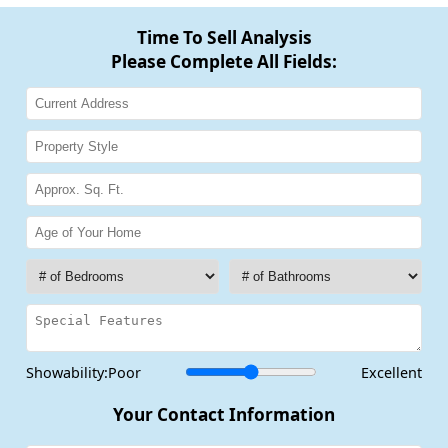
Time To Sell Analysis
Please Complete All Fields:
Showability:
Poor
Excellent
Your Contact Information