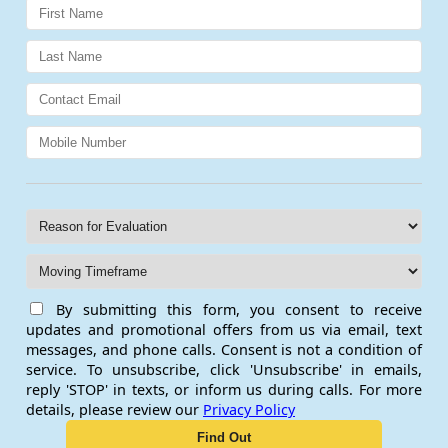
By submitting this form, you consent to receive
updates and promotional offers from us via email, text
messages, and phone calls. Consent is not a condition of
service. To unsubscribe, click 'Unsubscribe' in emails,
reply 'STOP' in texts, or inform us during calls. For more
details, please review our
Privacy Policy