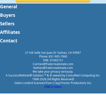
General
Buyers
Sellers
Affiliates
Contact
21144 Valle San Juan Dr Salinas, CA 93907
Phone: 831-905-7960
DRE: 01902151
Carmen@fraterrealestate.com
Nathan@fraterrealestate.com
We take your privacy seriously.
A SuccessWebsite® Solution ™ & © owned by ConsulNet Computing Inc.
1998-2026 (All Rights Reserved)
Select content licensed from Craig Proctor Productions Inc.
DMCA notice