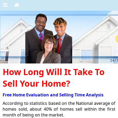
How Long Will It Take To
Sell Your Home?
Free Home Evaluation and Selling Time Analysis
According to statistics based on the National average of
homes sold, about 40% of homes sell within the first
month of being on the market.