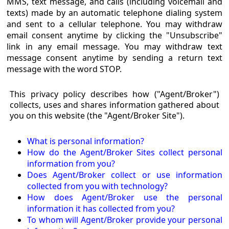
MMS, text message, and calls (including voicemail and
texts) made by an automatic telephone dialing system
and sent to a cellular telephone. You may withdraw
email consent anytime by clicking the "Unsubscribe"
link in any email message. You may withdraw text
message consent anytime by sending a return text
message with the word STOP.
This privacy policy describes how ("Agent/Broker")
collects, uses and shares information gathered about
you on this website (the "Agent/Broker Site").
What is personal information?
How do the Agent/Broker Sites collect personal
information from you?
Does Agent/Broker collect or use information
collected from you with technology?
How does Agent/Broker use the personal
information it has collected from you?
To whom will Agent/Broker provide your personal