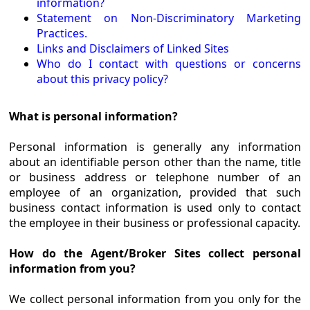
information?
Statement on Non-Discriminatory Marketing
Practices.
Links and Disclaimers of Linked Sites
Who do I contact with questions or concerns
about this privacy policy?
What is personal information?
Personal information is generally any information
about an identifiable person other than the name, title
or business address or telephone number of an
employee of an organization, provided that such
business contact information is used only to contact
the employee in their business or professional capacity.
How do the Agent/Broker Sites collect personal
information from you?
We collect personal information from you only for the