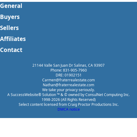
General
Buyers
Sellers
Affiliates
Contact
21144 Valle San Juan Dr Salinas, CA 93907
Phone: 831-905-7960
DRE: 01902151
Carmen@fraterrealestate.com
Nathan@fraterrealestate.com
We take your privacy seriously.
A SuccessWebsite® Solution ™ & © owned by ConsulNet Computing Inc.
1998-2026 (All Rights Reserved)
Select content licensed from Craig Proctor Productions Inc.
DMCA notice