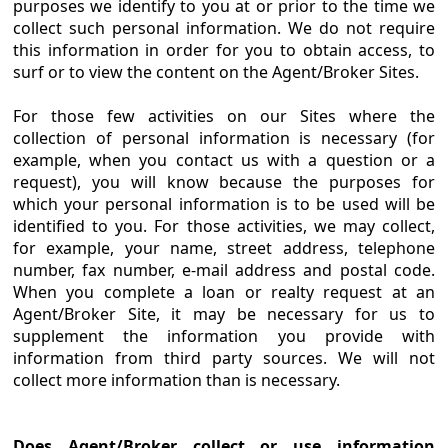
purposes we identify to you at or prior to the time we
collect such personal information. We do not require
this information in order for you to obtain access, to
surf or to view the content on the Agent/Broker Sites.
For those few activities on our Sites where the
collection of personal information is necessary (for
example, when you contact us with a question or a
request), you will know because the purposes for
which your personal information is to be used will be
identified to you. For those activities, we may collect,
for example, your name, street address, telephone
number, fax number, e-mail address and postal code.
When you complete a loan or realty request at an
Agent/Broker Site, it may be necessary for us to
supplement the information you provide with
information from third party sources. We will not
collect more information than is necessary.
Does Agent/Broker collect or use information