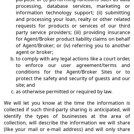
processing, database services, marketing or
information technology support; (ii) submitting
and processing your loan, realty or other related
requests for products or services of our third
party service providers; (iii) providing insurance
for Agent/Broker product liability claims on behalf
of Agent/Broker; or (iv) referring you to another
agent or broker;
to comply with any legal actions like a court order,
to enforce our user agreement/terms and
conditions for the Agent/Broker Sites or to
protect the safety and security of guests and our
site; and
as otherwise permitted or required by law.
We will let you know at the time the information is
collected if such third-party sharing is anticipated, will
identify the types of businesses at the area of
collection, will describe the information we will share
(like your mail or e-mail address) and will only share