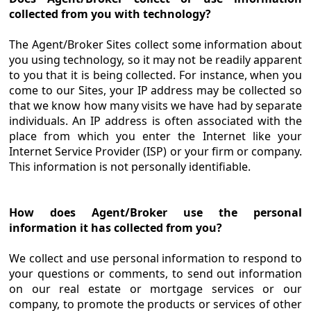
collected from you with technology?
The Agent/Broker Sites collect some information about
you using technology, so it may not be readily apparent
to you that it is being collected. For instance, when you
come to our Sites, your IP address may be collected so
that we know how many visits we have had by separate
individuals. An IP address is often associated with the
place from which you enter the Internet like your
Internet Service Provider (ISP) or your firm or company.
This information is not personally identifiable.
How does Agent/Broker use the personal
information it has collected from you?
We collect and use personal information to respond to
your questions or comments, to send out information
on our real estate or mortgage services or our
company, to promote the products or services of other