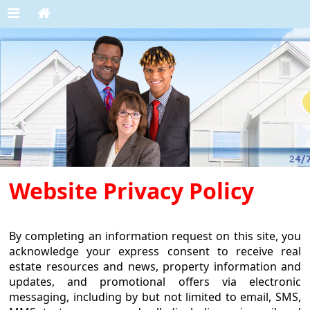
Website Privacy Policy
By completing an information request on this site, you
acknowledge your express consent to receive real
estate resources and news, property information and
updates, and promotional offers via electronic
messaging, including by but not limited to email, SMS,