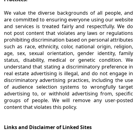
We value the diverse backgrounds of all people, and
are committed to ensuring everyone using our website
and services is treated fairly and respectfully. We do
not post content that violates any laws or regulations
prohibiting discrimination based on personal attributes
such as race, ethnicity, color, national origin, religion,
age, sex, sexual orientation, gender identity, family
status, disability, medical or genetic condition. We
understand that stating a discriminatory preference in
real estate advertising is illegal, and do not engage in
discriminatory advertising practices, including the use
of audience selection systems to wrongfully target
advertising to, or withhold advertising from, specific
groups of people. We will remove any user-posted
content that violates this policy.
Links and Disclaimer of Linked Sites