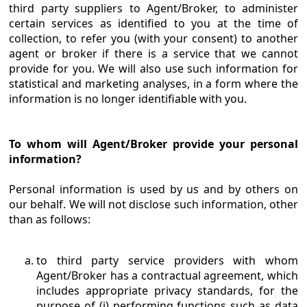
third party suppliers to Agent/Broker, to administer
certain services as identified to you at the time of
collection, to refer you (with your consent) to another
agent or broker if there is a service that we cannot
provide for you. We will also use such information for
statistical and marketing analyses, in a form where the
information is no longer identifiable with you.
To whom will Agent/Broker provide your personal
information?
Personal information is used by us and by others on
our behalf. We will not disclose such information, other
than as follows:
to third party service providers with whom
Agent/Broker has a contractual agreement, which
includes appropriate privacy standards, for the
purpose of (i) performing functions such as data