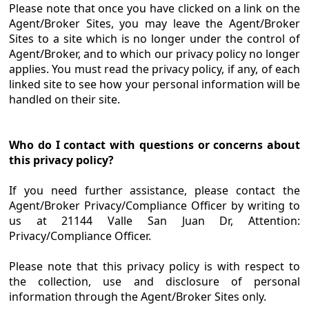
Please note that once you have clicked on a link on the
Agent/Broker Sites, you may leave the Agent/Broker
Sites to a site which is no longer under the control of
Agent/Broker, and to which our privacy policy no longer
applies. You must read the privacy policy, if any, of each
linked site to see how your personal information will be
handled on their site.
Who do I contact with questions or concerns about
this privacy policy?
If you need further assistance, please contact the
Agent/Broker Privacy/Compliance Officer by writing to
us at 21144 Valle San Juan Dr, Attention:
Privacy/Compliance Officer.
Please note that this privacy policy is with respect to
the collection, use and disclosure of personal
information through the Agent/Broker Sites only.