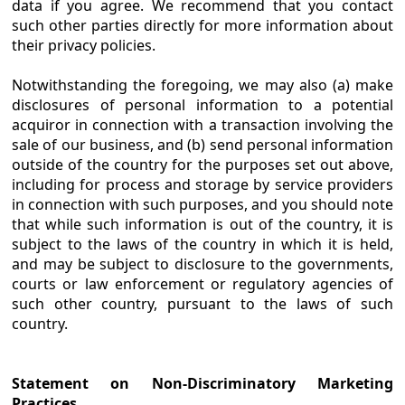
data if you agree. We recommend that you contact
such other parties directly for more information about
their privacy policies.
Notwithstanding the foregoing, we may also (a) make
disclosures of personal information to a potential
acquiror in connection with a transaction involving the
sale of our business, and (b) send personal information
outside of the country for the purposes set out above,
including for process and storage by service providers
in connection with such purposes, and you should note
that while such information is out of the country, it is
subject to the laws of the country in which it is held,
and may be subject to disclosure to the governments,
courts or law enforcement or regulatory agencies of
such other country, pursuant to the laws of such
country.
Statement on Non-Discriminatory Marketing
Practices.