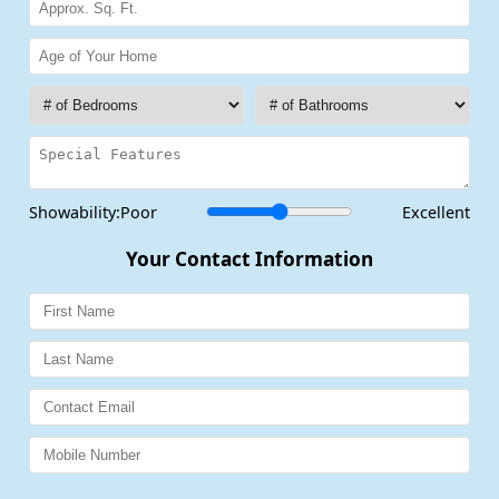
Showability:
Poor
Excellent
Your Contact Information