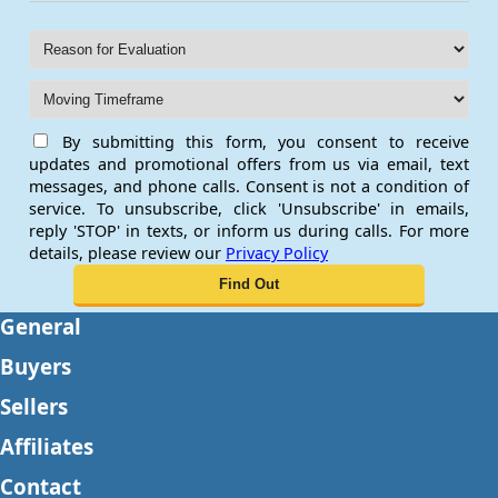
By submitting this form, you consent to receive
updates and promotional offers from us via email, text
messages, and phone calls. Consent is not a condition of
service. To unsubscribe, click 'Unsubscribe' in emails,
reply 'STOP' in texts, or inform us during calls. For more
details, please review our
Privacy Policy
General
Buyers
Sellers
Affiliates
Contact