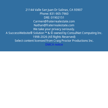
21144 Valle San Juan Dr Salinas, CA 93907
Phone: 831-905-7960
DRE: 01902151
Carmen@fraterrealestate.com
Nathan@fraterrealestate.com
We take your privacy seriously.
A SuccessWebsite® Solution ™ & © owned by ConsulNet Computing Inc.
1998-2026 (All Rights Reserved)
Select content licensed from Craig Proctor Productions Inc.
DMCA notice