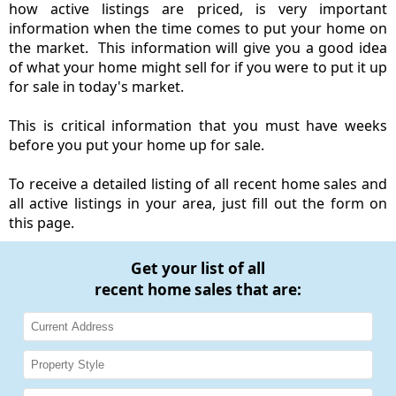
how active listings are priced, is very important
information when the time comes to put your home on
the market. This information will give you a good idea
of what your home might sell for if you were to put it up
for sale in today's market.
This is critical information that you must have weeks
before you put your home up for sale.
To receive a detailed listing of all recent home sales and
all active listings in your area, just fill out the form on
this page.
Get your list of all
recent home sales that are: