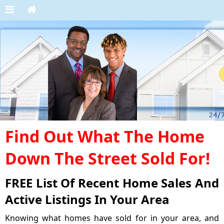
Find Out What The Home
Down The Street Sold For!
FREE List Of Recent Home Sales And
Active Listings In Your Area
Knowing what homes have sold for in your area, and