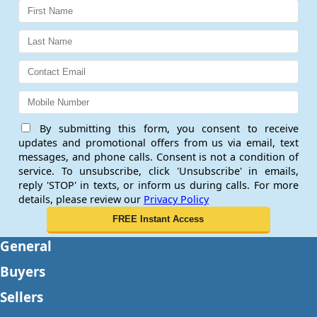
By submitting this form, you consent to receive
updates and promotional offers from us via email, text
messages, and phone calls. Consent is not a condition of
service. To unsubscribe, click 'Unsubscribe' in emails,
reply 'STOP' in texts, or inform us during calls. For more
details, please review our
Privacy Policy
General
Buyers
Sellers