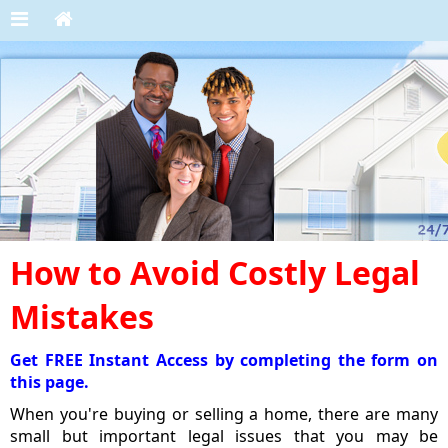
How to Avoid Costly Legal
Mistakes
Get FREE Instant Access by completing the form on
this page.
When you're buying or selling a home, there are many
small but important legal issues that you may be