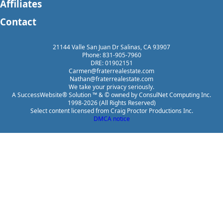
Affiliates
Contact
21144 Valle San Juan Dr Salinas, CA 93907
Phone: 831-905-7960
DRE: 01902151
Carmen@fraterrealestate.com
Nathan@fraterrealestate.com
We take your privacy seriously.
A SuccessWebsite® Solution ™ & © owned by ConsulNet Computing Inc.
1998-2026 (All Rights Reserved)
Select content licensed from Craig Proctor Productions Inc.
DMCA notice