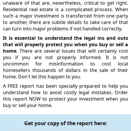
unaware of that are, nevertheless, critical to get right.
Residential real estate is a complicated process. When
such a major investment is transferred from one party
to another, there are subtle details to take care of that
can turn into major problems if not handled correctly.
It is essential to understand the legal ins and outs
that will properly protect you when you buy or sell a
home
. There are several issues that will certainly cost
you if you are not properly informed. It is not
uncommon for misinformation to cost local
homesellers thousands of dollars in the sale of their
home. Don't let this happen to you.
A FREE report has been specially prepared to help you
understand how to avoid costly legal mistakes. Order
this report NOW to protect your investment when you
buy or sell your home.
Get your copy of the report here: