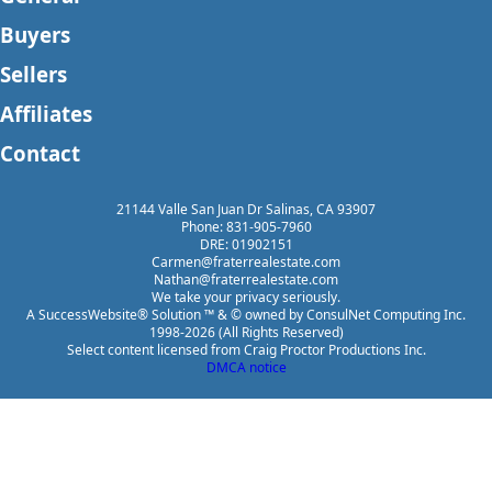
Buyers
Sellers
Affiliates
Contact
21144 Valle San Juan Dr Salinas, CA 93907
Phone: 831-905-7960
DRE: 01902151
Carmen@fraterrealestate.com
Nathan@fraterrealestate.com
We take your privacy seriously.
A SuccessWebsite® Solution ™ & © owned by ConsulNet Computing Inc.
1998-2026 (All Rights Reserved)
Select content licensed from Craig Proctor Productions Inc.
DMCA notice