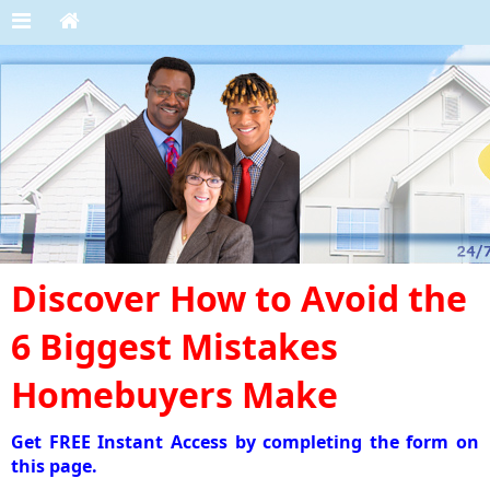
Discover How to Avoid the
6 Biggest Mistakes
Homebuyers Make
Get FREE Instant Access by completing the form on
this page.