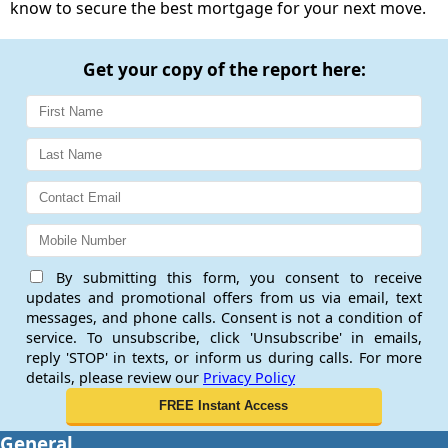
know to secure the best mortgage for your next move.
Get your copy of the report here:
By submitting this form, you consent to receive
updates and promotional offers from us via email, text
messages, and phone calls. Consent is not a condition of
service. To unsubscribe, click 'Unsubscribe' in emails,
reply 'STOP' in texts, or inform us during calls. For more
details, please review our
Privacy Policy
General