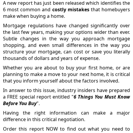
A new report has just been released which identifies the
6 most common and
costly mistakes
that homebuyers
make when buying a home.
Mortgage regulations have changed significantly over
the last few years, making your options wider than ever.
Subtle changes in the way you approach mortgage
shopping, and even small differences in the way you
structure your mortgage, can cost or save you literally
thousands of dollars and years of expense.
Whether you are about to buy your first home, or are
planning to make a move to your next home, it is critical
that you inform yourself about the factors involved.
In answer to this issue, industry insiders have prepared
a FREE special report entitled "
6 Things You Must Know
Before You Buy
".
Having the right information can make a major
difference in this critical negotiation.
Order this report NOW to find out what you need to