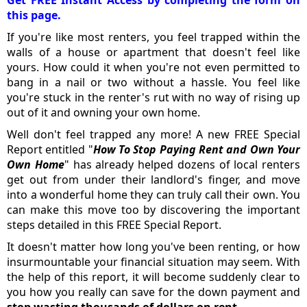
Get FREE Instant Access by completing the form on
this page.
If you're like most renters, you feel trapped within the
walls of a house or apartment that doesn't feel like
yours. How could it when you're not even permitted to
bang in a nail or two without a hassle. You feel like
you're stuck in the renter's rut with no way of rising up
out of it and owning your own home.
Well don't feel trapped any more! A new FREE Special
Report entitled "
How To Stop Paying Rent and Own Your
Own Home
" has already helped dozens of local renters
get out from under their landlord's finger, and move
into a wonderful home they can truly call their own. You
can make this move too by discovering the important
steps detailed in this FREE Special Report.
It doesn't matter how long you've been renting, or how
insurmountable your financial situation may seem. With
the help of this report, it will become suddenly clear to
you how you really can save for the down payment and