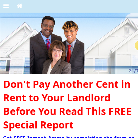
Don't Pay Another Cent in
Rent to Your Landlord
Before You Read This FREE
Special Report