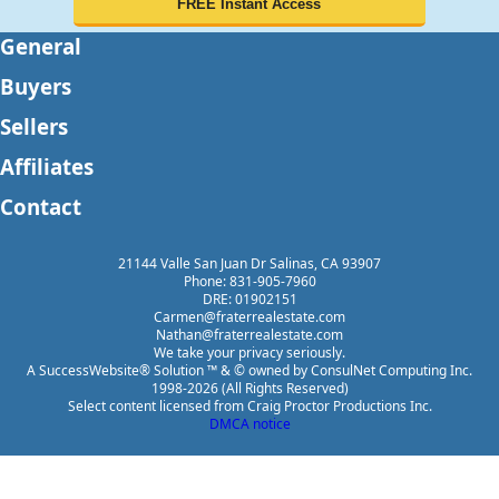
General
Buyers
Sellers
Affiliates
Contact
21144 Valle San Juan Dr Salinas, CA 93907
Phone: 831-905-7960
DRE: 01902151
Carmen@fraterrealestate.com
Nathan@fraterrealestate.com
We take your privacy seriously.
A SuccessWebsite® Solution ™ & © owned by ConsulNet Computing Inc.
1998-2026 (All Rights Reserved)
Select content licensed from Craig Proctor Productions Inc.
DMCA notice