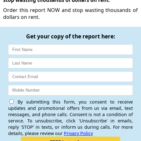
stop wasting thousands of dollars on rent
.
Order this report NOW and stop wasting thousands of
dollars on rent.
Get your copy of the report here:
By submitting this form, you consent to receive
updates and promotional offers from us via email, text
messages, and phone calls. Consent is not a condition of
service. To unsubscribe, click 'Unsubscribe' in emails,
reply 'STOP' in texts, or inform us during calls. For more
details, please review our
Privacy Policy