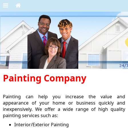
Painting Company
Painting can help you increase the value and
appearance of your home or business quickly and
inexpensively. We offer a wide range of high quality
painting services such as:
Interior/Exterior Painting