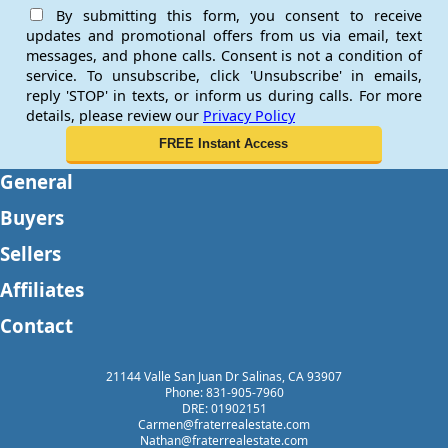
By submitting this form, you consent to receive
updates and promotional offers from us via email, text
messages, and phone calls. Consent is not a condition of
service. To unsubscribe, click 'Unsubscribe' in emails,
reply 'STOP' in texts, or inform us during calls. For more
details, please review our
Privacy Policy
General
Buyers
Sellers
Affiliates
Contact
21144 Valle San Juan Dr Salinas, CA 93907
Phone: 831-905-7960
DRE: 01902151
Carmen@fraterrealestate.com
Nathan@fraterrealestate.com