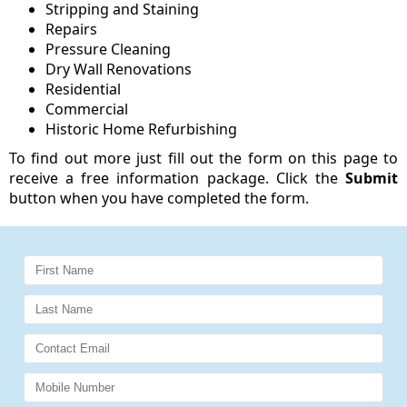
Stripping and Staining
Repairs
Pressure Cleaning
Dry Wall Renovations
Residential
Commercial
Historic Home Refurbishing
To find out more just fill out the form on this page to
receive a free information package. Click the
Submit
button when you have completed the form.