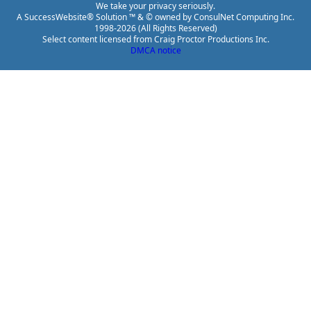
We take your privacy seriously.
A SuccessWebsite® Solution ™ & © owned by ConsulNet Computing Inc.
1998-2026 (All Rights Reserved)
Select content licensed from Craig Proctor Productions Inc.
DMCA notice