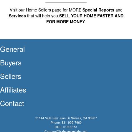
Visit our Home Sellers page for MORE
Special Reports
and
Services
that will help you
SELL YOUR HOME FASTER AND
FOR MORE MONEY.
General
Buyers
Sellers
Affiliates
Contact
21144 Valle San Juan Dr Salinas, CA 93907
Phone: 831-905-7960
DRE: 01902151
Carmen@fraterrealestate.com