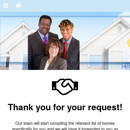
Thank you for your request!
Our team will start compiling the relevant list of homes
specifically for you and we will have it forwarded to you as