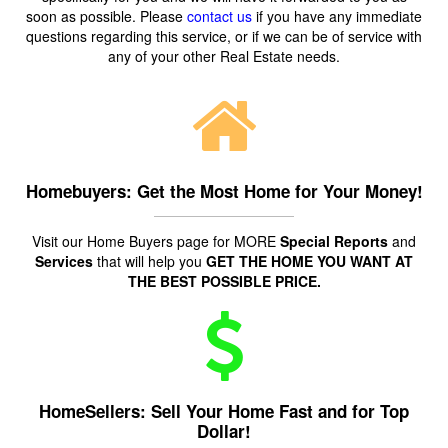
soon as possible. Please
contact us
if you have any immediate
questions regarding this service, or if we can be of service with
any of your other Real Estate needs.
Homebuyers: Get the Most Home for Your Money!
Visit our Home Buyers page for MORE
Special Reports
and
Services
that will help you
GET THE HOME YOU WANT AT
THE BEST POSSIBLE PRICE.
HomeSellers: Sell Your Home Fast and for Top
Dollar!