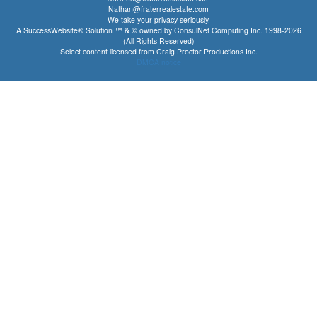
Nathan@fraterrealestate.com
We take your privacy seriously.
A SuccessWebsite® Solution ™ & © owned by ConsulNet Computing Inc. 1998-2026
(All Rights Reserved)
Select content licensed from Craig Proctor Productions Inc.
DMCA notice