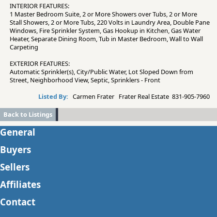
INTERIOR FEATURES:
1 Master Bedroom Suite, 2 or More Showers over Tubs, 2 or More
Stall Showers, 2 or More Tubs, 220 Volts in Laundry Area, Double Pane
Windows, Fire Sprinkler System, Gas Hookup in Kitchen, Gas Water
Heater, Separate Dining Room, Tub in Master Bedroom, Wall to Wall
Carpeting
EXTERIOR FEATURES:
Automatic Sprinkler(s), City/Public Water, Lot Sloped Down from
Street, Neighborhood View, Septic, Sprinklers - Front
Listed By:
Carmen Frater Frater Real Estate 831-905-7960
Back to Listings
General
Buyers
Sellers
Affiliates
Contact