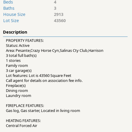
Beds
4
Baths
3
House Size
2913
Lot Size
43560
Description
PROPERTY FEATURES:
Status: Active
Area: Pesante,Crazy Horse Cyn,Salinas Cty Club,Harrison
3 total full bath(s)
1 stories
Family room
3 car garage(s)
Lot features: Lot is 43560 Square Feet
Call agent for details on association fee info.
Fireplace(s)
Dining room
Laundry room
FIREPLACE FEATURES:
Gas log, Gas starter, Located in living room
HEATING FEATURES:
Central Forced Air