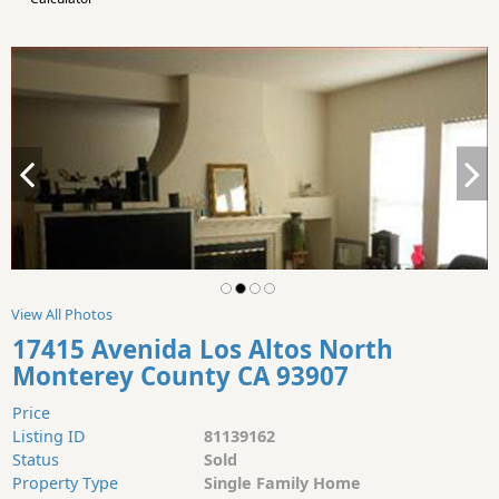
View All Photos
17415 Avenida Los Altos North
Monterey County CA 93907
Price
Listing ID
81139162
Status
Sold
Property Type
Single Family Home