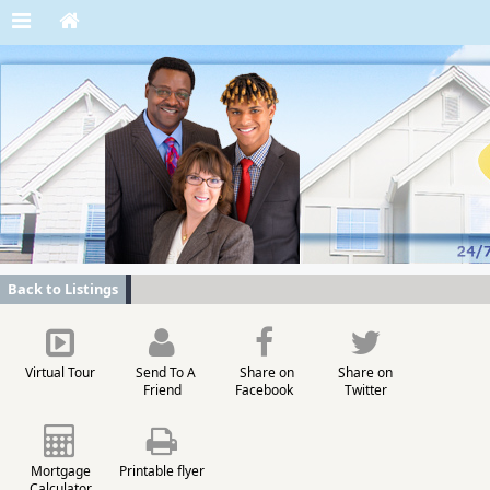
Back to Listings
Virtual Tour
Send To A
Share on
Share on
Friend
Facebook
Twitter
Mortgage
Printable flyer
Calculator