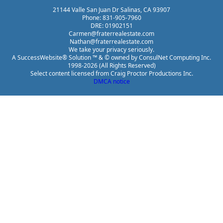
21144 Valle San Juan Dr Salinas, CA 93907
Phone: 831-905-7960
DRE: 01902151
Carmen@fraterrealestate.com
Nathan@fraterrealestate.com
We take your privacy seriously.
A SuccessWebsite® Solution ™ & © owned by ConsulNet Computing Inc.
1998-2026 (All Rights Reserved)
Select content licensed from Craig Proctor Productions Inc.
DMCA notice