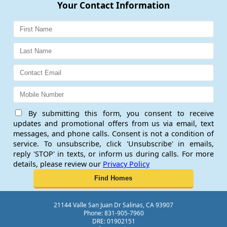
Your Contact Information
By submitting this form, you consent to receive
updates and promotional offers from us via email, text
messages, and phone calls. Consent is not a condition of
service. To unsubscribe, click 'Unsubscribe' in emails,
reply 'STOP' in texts, or inform us during calls. For more
details, please review our
Privacy Policy
21144 Valle San Juan Dr Salinas, CA 93907
Phone: 831-905-7960
DRE: 01902151