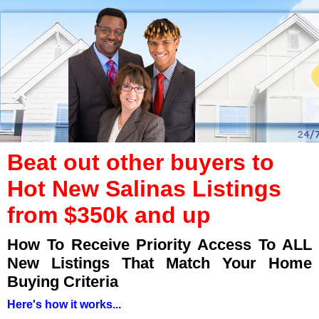
Beat out other buyers to
Hot New Salinas Listings
from $350k and up
How To Receive Priority Access To ALL
New Listings That Match Your Home
Buying Criteria
Here's how it works...