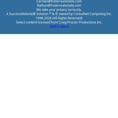
Carmen@fraterrealestate.com
Nathan@fraterrealestate.com
We take your privacy seriously.
A SuccessWebsite® Solution ™ & © owned by ConsulNet Computing Inc.
1998-2026 (All Rights Reserved)
Select content licensed from Craig Proctor Productions Inc.
DMCA notice