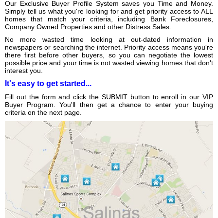
Our Exclusive Buyer Profile System saves you Time and Money.
Simply tell us what you're looking for and get priority access to ALL
homes that match your criteria, including Bank Foreclosures,
Company Owned Properties and other Distress Sales.
No more wasted time looking at out-dated information in
newspapers or searching the internet. Priority access means you're
there first before other buyers, so you can negotiate the lowest
possible price and your time is not wasted viewing homes that don't
interest you.
It's easy to get started...
Fill out the form and click the SUBMIT button to enroll in our VIP
Buyer Program. You'll then get a chance to enter your buying
criteria on the next page.