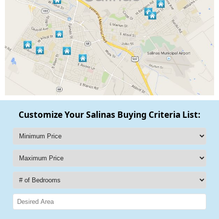
Customize Your Salinas Buying Criteria List: